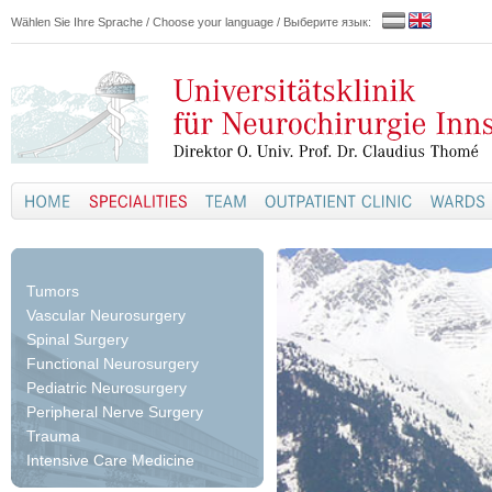
Wählen Sie Ihre Sprache / Choose your language / Выберите язык:
Tumors
Vascular Neurosurgery
Spinal Surgery
Functional Neurosurgery
Pediatric Neurosurgery
Peripheral Nerve Surgery
Trauma
Intensive Care Medicine