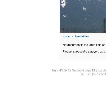
Home
>
Specialities
Neurosurgery is the large field and
Please, choose the category on the
Univ. -Klinik für Neurochirurgie Direktor U
Tel.: +43 (0)512 50